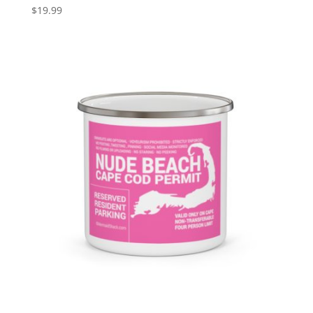
$
19.99