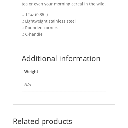
tea or even your morning cereal in the wild.
.: 12oz (0.35 l)
.: Lightweight stainless steel
.: Rounded corners
.: C-handle
Additional information
Weight
N/A
Related products