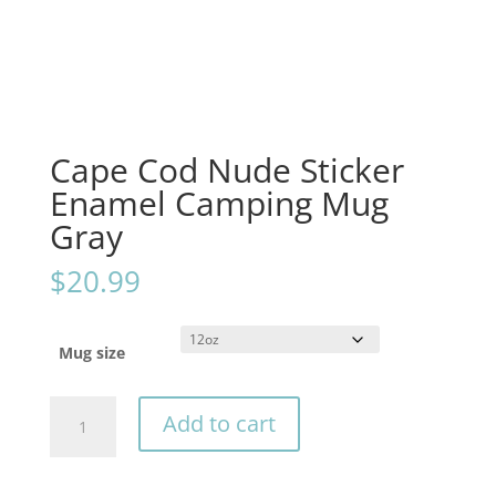
Cape Cod Nude Sticker
Enamel Camping Mug
Gray
$
20.99
Mug size
Cape
Add to cart
Cod
Nude
Sticker