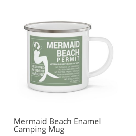
Mermaid Beach Enamel
Camping Mug