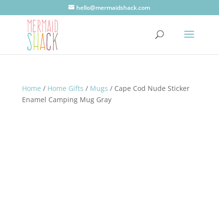
hello@mermaidshack.com
Home
/
Home Gifts
/
Mugs
/ Cape Cod Nude Sticker
Enamel Camping Mug Gray