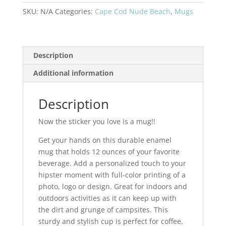
Enamel
SKU:
N/A
Categories:
Cape Cod Nude Beach
,
Mugs
Camping
Mug
Gray
quantity
Description
Additional information
Description
Now the sticker you love is a mug!!
Get your hands on this durable enamel
mug that holds 12 ounces of your favorite
beverage. Add a personalized touch to your
hipster moment with full-color printing of a
photo, logo or design. Great for indoors and
outdoors activities as it can keep up with
the dirt and grunge of campsites. This
sturdy and stylish cup is perfect for coffee,