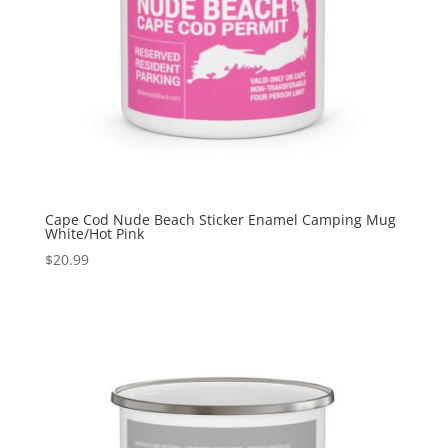
Cape Cod Nude Beach Sticker Enamel Camping Mug
White/Hot Pink
$
20.99