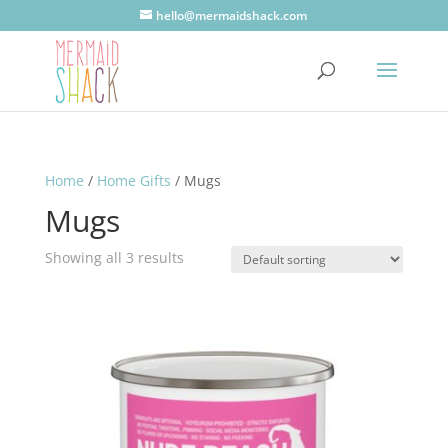
hello@mermaidshack.com
Home
/
Home Gifts
/ Mugs
Mugs
Showing all 3 results