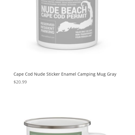
Cape Cod Nude Sticker Enamel Camping Mug Gray
$
20.99